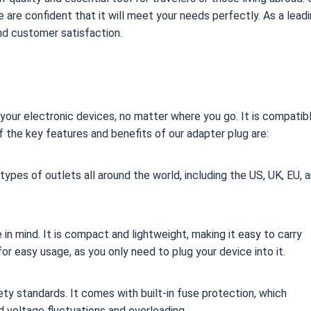
 are confident that it will meet your needs perfectly. As a lead
and customer satisfaction.
your electronic devices, no matter where you go. It is compatib
f the key features and benefits of our adapter plug are:
 types of outlets all around the world, including the US, UK, EU, 
 in mind. It is compact and lightweight, making it easy to carry
or easy usage, as you only need to plug your device into it.
fety standards. It comes with built-in fuse protection, which
 voltage fluctuations and overloading.