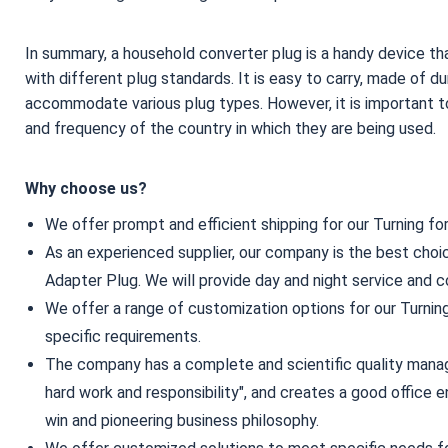
In summary, a household converter plug is a handy device that
with different plug standards. It is easy to carry, made of du
accommodate various plug types. However, it is important t
and frequency of the country in which they are being used.
Why choose us?
We offer prompt and efficient shipping for our Turning fo
As an experienced supplier, our company is the best choi
Adapter Plug. We will provide day and night service and c
We offer a range of customization options for our Turning
specific requirements.
The company has a complete and scientific quality manag
hard work and responsibility", and creates a good office e
win and pioneering business philosophy.