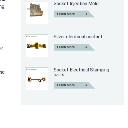
Socket Injection Mold
ing
Learn More
Silver electrical contact
Learn More
le
Socket Electrical Stamping
and
parts
Learn More