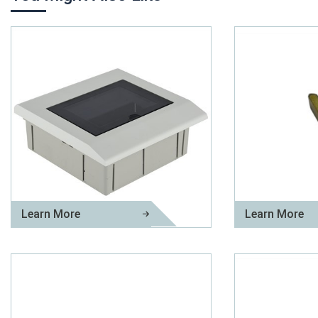
Learn More
Learn More
Plastic Distribution Box
Brass Plug Pin