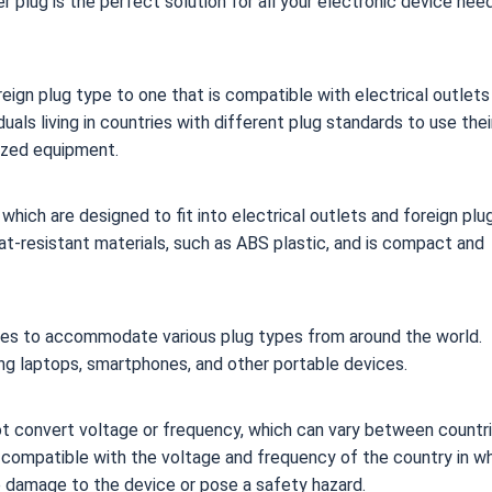
 plug is the perfect solution for all your electronic device nee
eign plug type to one that is compatible with electrical outlets
uals living in countries with different plug standards to use thei
lized equipment.
which are designed to fit into electrical outlets and foreign plu
at-resistant materials, such as ABS plastic, and is compact and
zes to accommodate various plug types from around the world.
ing laptops, smartphones, and other portable devices.
ot convert voltage or frequency, which can vary between countri
re compatible with the voltage and frequency of the country in w
e damage to the device or pose a safety hazard.