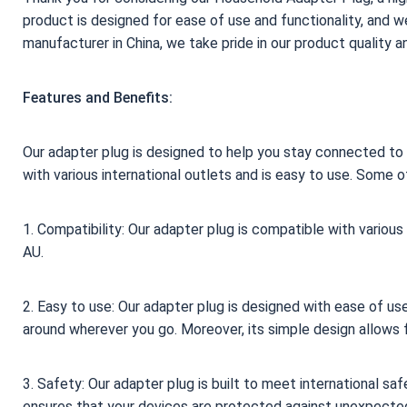
product is designed for ease of use and functionality, and we
manufacturer in China, we take pride in our product quality 
Features and Benefits:
Our adapter plug is designed to help you stay connected to 
with various international outlets and is easy to use. Some o
1. Compatibility: Our adapter plug is compatible with various
AU.
2. Easy to use: Our adapter plug is designed with ease of use
around wherever you go. Moreover, its simple design allows f
3. Safety: Our adapter plug is built to meet international sa
ensures that your devices are protected against unexpected