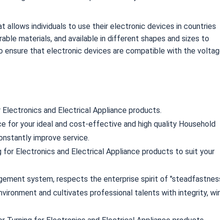
 allows individuals to use their electronic devices in countries
rable materials, and available in different shapes and sizes to
o ensure that electronic devices are compatible with the volta
r Electronics and Electrical Appliance products.
ce for your ideal and cost-effective and high quality Household
onstantly improve service.
 for Electronics and Electrical Appliance products to suit your
ement system, respects the enterprise spirit of "steadfastnes
nvironment and cultivates professional talents with integrity, wi