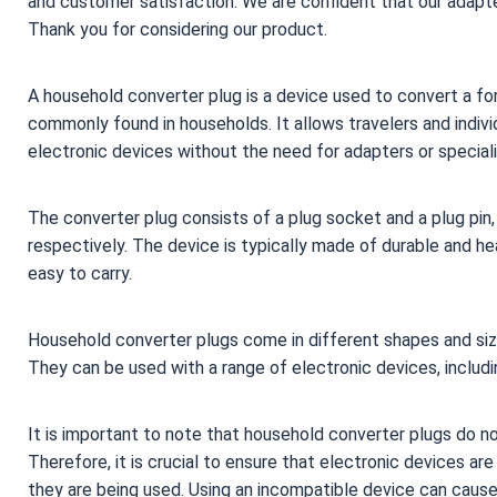
and customer satisfaction. We are confident that our adapter
Thank you for considering our product.
A household converter plug is a device used to convert a for
commonly found in households. It allows travelers and individ
electronic devices without the need for adapters or specia
The converter plug consists of a plug socket and a plug pin, 
respectively. The device is typically made of durable and he
easy to carry.
Household converter plugs come in different shapes and si
They can be used with a range of electronic devices, includ
It is important to note that household converter plugs do n
Therefore, it is crucial to ensure that electronic devices a
they are being used. Using an incompatible device can caus