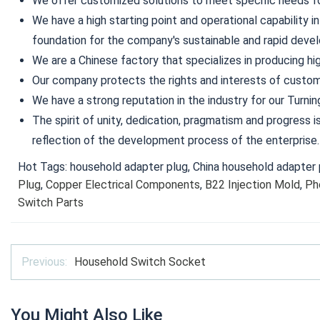
We offer customized solutions to meet specific needs for
We have a high starting point and operational capability in
foundation for the company's sustainable and rapid deve
We are a Chinese factory that specializes in producing hig
Our company protects the rights and interests of custom
We have a strong reputation in the industry for our Turnin
The spirit of unity, dedication, pragmatism and progress 
reflection of the development process of the enterprise.
Hot Tags: household adapter plug, China household adapter p
Plug
,
Copper Electrical Components
,
B22 Injection Mold
,
Ph
Switch Parts
Previous:
Household Switch Socket
You Might Also Like