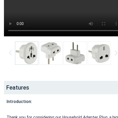
Features
Introduction:
Thank you for considering our Household Adapter Plug, a high-