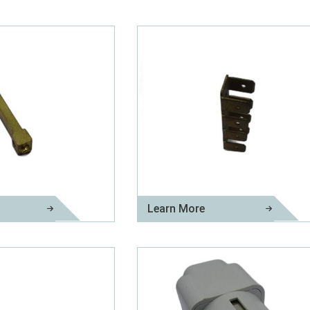
Learn More
Brass Neutral Links