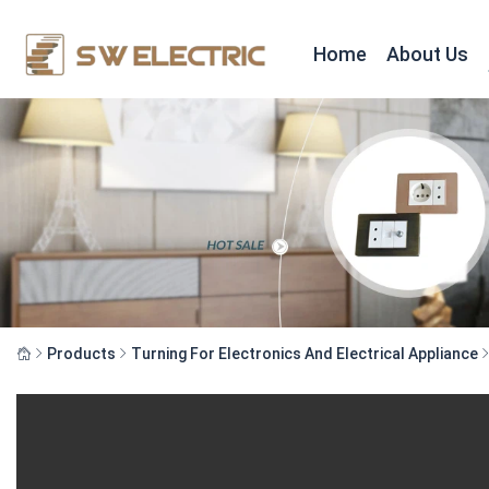
Home
About Us
Products
Turning For Electronics And Electrical Appliance