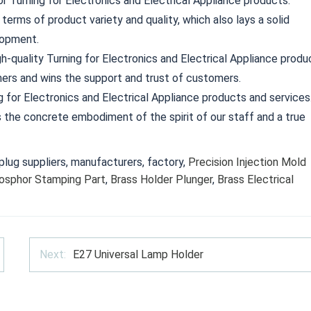
 Turning for Electronics and Electrical Appliance products.
 terms of product variety and quality, which also lays a solid
lopment.
h-quality Turning for Electronics and Electrical Appliance produ
ers and wins the support and trust of customers.
g for Electronics and Electrical Appliance products and services
is the concrete embodiment of the spirit of our staff and a true
lug suppliers, manufacturers, factory,
Precision Injection Mold
osphor Stamping Part
,
Brass Holder Plunger
,
Brass Electrical
Next:
E27 Universal Lamp Holder