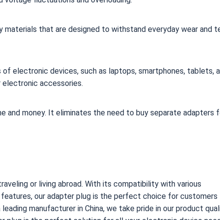
ality materials that are designed to withstand everyday wear and te
pes of electronic devices, such as laptops, smartphones, tablets, 
 electronic accessories.
me and money. It eliminates the need to buy separate adapters f
aveling or living abroad. With its compatibility with various
y features, our adapter plug is the perfect choice for customers
 a leading manufacturer in China, we take pride in our product qual