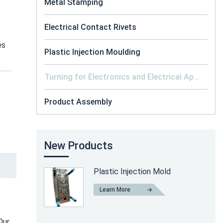
Metal Stamping
Electrical Contact Rivets
es
Plastic Injection Moulding
Turning for Electronics and Electrical Appliance
Product Assembly
New Products
Plastic Injection Mold
Learn More
Our