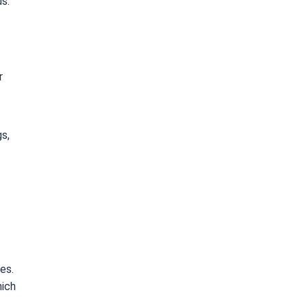
ds.
r
gs,
es.
hich