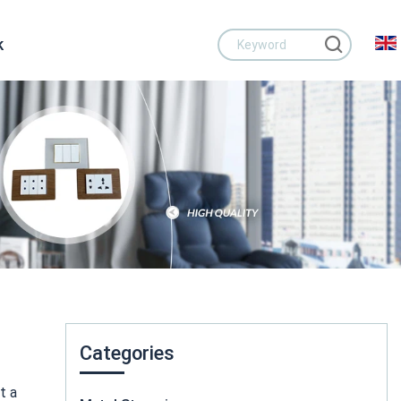
k
Categories
t a