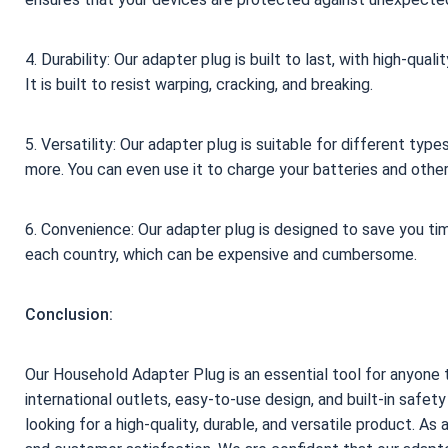
4. Durability: Our adapter plug is built to last, with high-qu
It is built to resist warping, cracking, and breaking.
5. Versatility: Our adapter plug is suitable for different ty
more. You can even use it to charge your batteries and other
6. Convenience: Our adapter plug is designed to save you ti
each country, which can be expensive and cumbersome.
Conclusion:
Our Household Adapter Plug is an essential tool for anyone tr
international outlets, easy-to-use design, and built-in safet
looking for a high-quality, durable, and versatile product. As