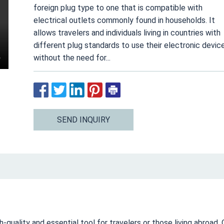
foreign plug type to one that is compatible with
electrical outlets commonly found in households. It
allows travelers and individuals living in countries with
different plug standards to use their electronic devic
without the need for...
SEND INQUIRY
quality and essential tool for travelers or those living abroad. 