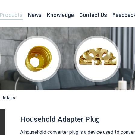
Products
News
Knowledge
Contact Us
Feedbac
Turning for Electronics and Electrical Appliance
Details
Household Adapter Plug
A household converter plug is a device used to conver